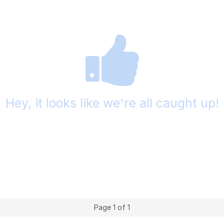
Hey, it looks like we're all caught up!
Page 1 of 1