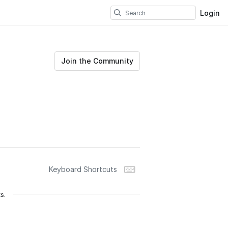
Login
Join the Community
Keyboard Shortcuts
s.