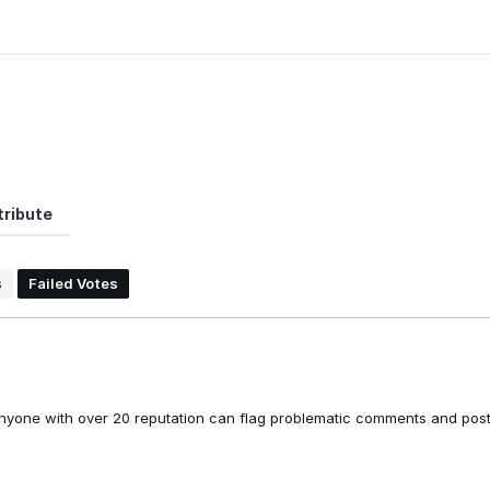
ribute
s
Failed Votes
nyone with over 20 reputation can flag problematic comments and post