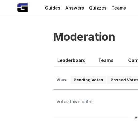
Guides
Answers
Quizzes
Teams
Moderation
Leaderboard
Teams
Cont
View:
Pending Votes
Passed Vote
Votes this month:
A