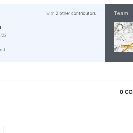
Team
with
2 other contributors
t
1/22
n
red
0 C
r