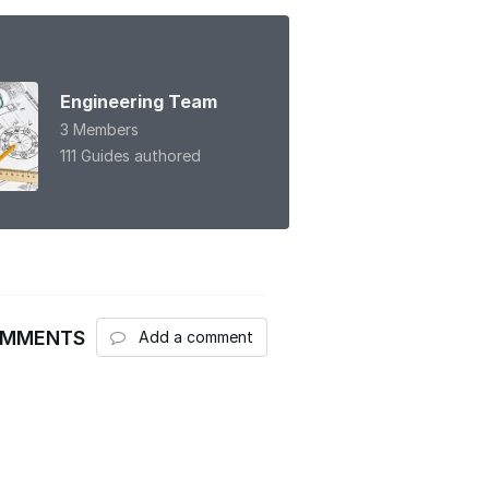
Engineering Team
3 Members
111 Guides authored
OMMENTS
Add a comment