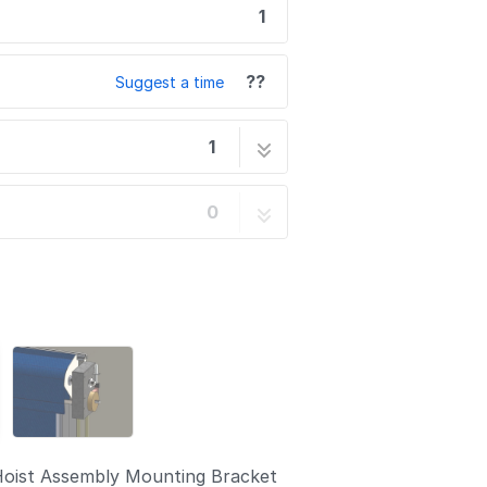
1
??
Suggest a time
1
lation
1 step
0
Hoist Assembly Mounting Bracket