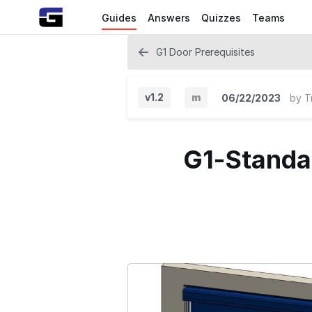
Guides
Answers
Quizzes
Teams
G1 Door Prerequisites
v1.2
m
06/22/2023
by
T
M
i
G1-Standar
n
o
r
V
e
r
s
i