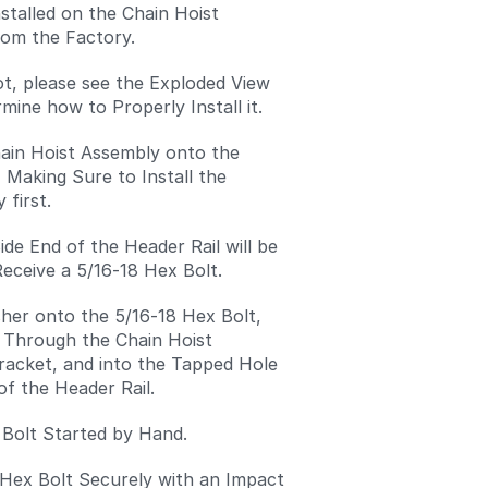
nstalled on the Chain Hoist
om the Factory.
 not, please see the Exploded View
mine how to Properly Install it.
hain Hoist Assembly onto the
, Making Sure to Install the
 first.
ide End of the Header Rail will be
eceive a 5/16-18 Hex Bolt.
her onto the 5/16-18 Hex Bolt,
t Through the Chain Hoist
acket, and into the Tapped Hole
of the Header Rail.
 Bolt Started by Hand.
 Hex Bolt Securely with an Impact