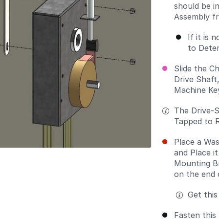
should be i
Assembly fr
If it is
to Deter
Slide the C
Drive Shaft
Machine Key
The Drive-S
Tapped to R
Place a Was
and Place i
Mounting Br
on the end 
Get this
Fasten this