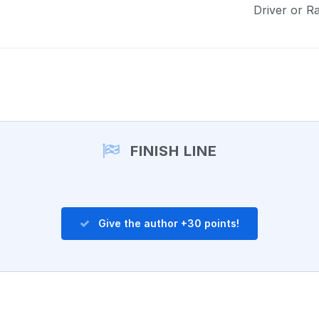
Driver or R
FINISH LINE
Give the author +30 points!