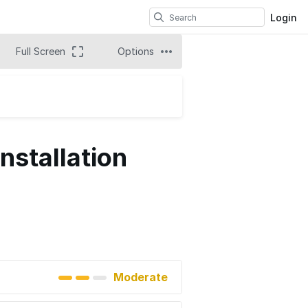
Login
Full Screen
Options
nstallation
Moderate