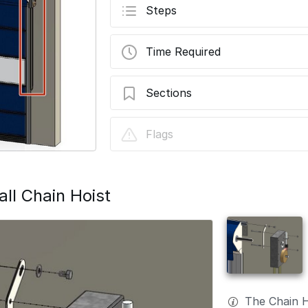
Steps
Time Required
Sections
G1-Standard Chain Hoist Assembly Instal
Flags
ll Chain Hoist
The Chain 