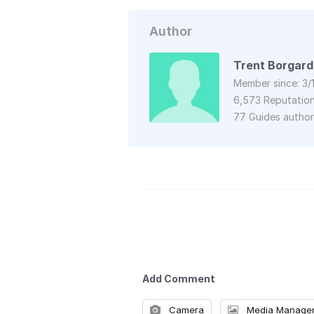
Author
Trent Borgard
Member since: 3/
6,573 Reputatio
77 Guides autho
Add Comment
Camera
Media Manage