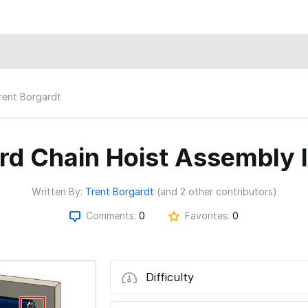
rent Borgardt
d Chain Hoist Assembly I
Written By:
Trent Borgardt
(and 2 other contributors)
Comments:
0
Favorites:
0
Difficulty