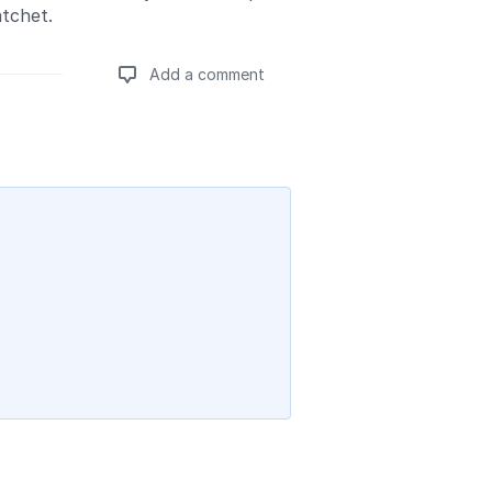
atchet.
Add a comment
Add a comment