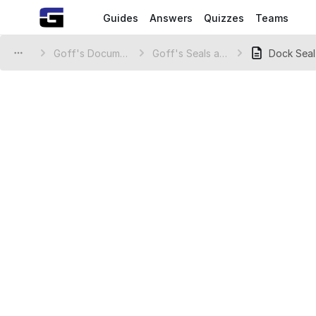
Guides
Answers
Quizzes
Teams
Goff's Document Library
Goff's Seals and Shelters